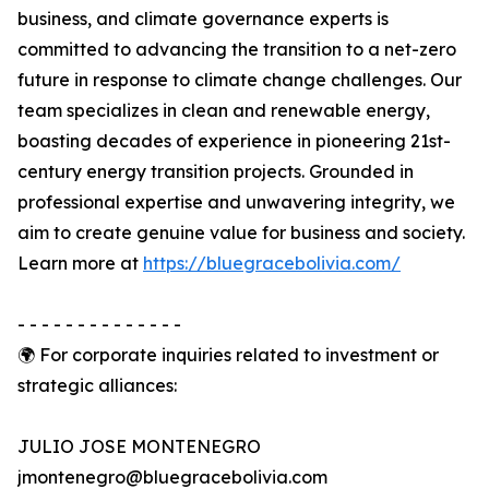
business, and climate governance experts is
committed to advancing the transition to a net-zero
future in response to climate change challenges. Our
team specializes in clean and renewable energy,
boasting decades of experience in pioneering 21st-
century energy transition projects. Grounded in
professional expertise and unwavering integrity, we
aim to create genuine value for business and society.
Learn more at
https://bluegracebolivia.com/
- - - - - - - - - - - - - -
🌍 For corporate inquiries related to investment or
strategic alliances:
JULIO JOSE MONTENEGRO
jmontenegro@bluegracebolivia.com