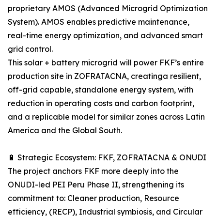
proprietary AMOS (Advanced Microgrid Optimization
System). AMOS enables predictive maintenance,
real-time energy optimization, and advanced smart
grid control.
This solar + battery microgrid will power FKF’s entire
production site in ZOFRATACNA, creatinga resilient,
off-grid capable, standalone energy system, with
reduction in operating costs and carbon footprint,
and a replicable model for similar zones across Latin
America and the Global South.
🔋 Strategic Ecosystem: FKF, ZOFRATACNA & ONUDI
The project anchors FKF more deeply into the
ONUDI-led PEI Peru Phase II, strengthening its
commitment to: Cleaner production, Resource
efficiency, (RECP), Industrial symbiosis, and Circular