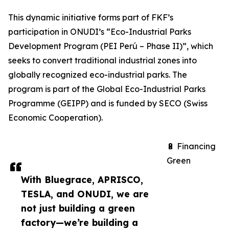
This dynamic initiative forms part of FKF’s
participation in ONUDI’s “Eco-Industrial Parks
Development Program (PEI Perú – Phase II)”, which
seeks to convert traditional industrial zones into
globally recognized eco-industrial parks. The
program is part of the Global Eco-Industrial Parks
Programme (GEIPP) and is funded by SECO (Swiss
Economic Cooperation).
🔋 Financing
Green
With Bluegrace, APRISCO,
TESLA, and ONUDI, we are
not just building a green
factory—we’re building a