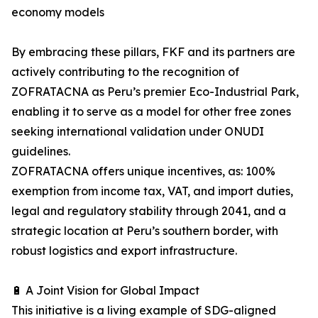
economy models
By embracing these pillars, FKF and its partners are
actively contributing to the recognition of
ZOFRATACNA as Peru’s premier Eco-Industrial Park,
enabling it to serve as a model for other free zones
seeking international validation under ONUDI
guidelines.
ZOFRATACNA offers unique incentives, as: 100%
exemption from income tax, VAT, and import duties,
legal and regulatory stability through 2041, and a
strategic location at Peru’s southern border, with
robust logistics and export infrastructure.
🔋 A Joint Vision for Global Impact
This initiative is a living example of SDG-aligned