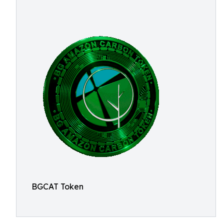
BGCAT Token