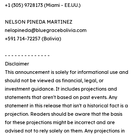
+1 (305) 9728173 (Miami - EE.UU.)
NELSON PINEDA MARTINEZ
nelopineda@bluegracebolivia.com
+591 714-72257 (Bolivia)
- - - - - - - - - - - - - -
Disclaimer
This announcement is solely for informational use and
should not be viewed as financial, legal, or
investment guidance. It includes projections and
statements that aren't based on past events. Any
statement in this release that isn't a historical fact is a
projection. Readers should be aware that the basis
for these projections might be incorrect and are
advised not to rely solely on them. Any projections in