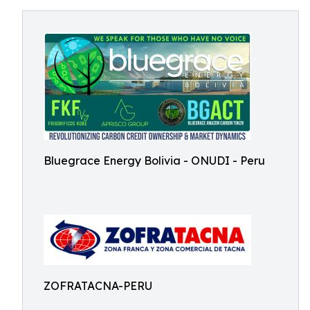
Bluegrace Energy Bolivia - ONUDI - Peru
ZOFRATACNA-PERU