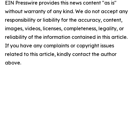
EIN Presswire provides this news content "as is"
without warranty of any kind. We do not accept any
responsibility or liability for the accuracy, content,
images, videos, licenses, completeness, legality, or
reliability of the information contained in this article.
If you have any complaints or copyright issues
related to this article, kindly contact the author
above.