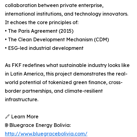
collaboration between private enterprise,
international institutions, and technology innovators.
It echoes the core principles of:
• The Paris Agreement (2015)
• The Clean Development Mechanism (CDM)
• ESG-led industrial development
As FKF redefines what sustainable industry looks like
in Latin America, this project demonstrates the real-
world potential of tokenized green finance, cross-
border partnerships, and climate-resilient
infrastructure.
🔗 Learn More
🌐 Bluegrace Energy Bolivia:
http://www.bluegracebolivia.com/