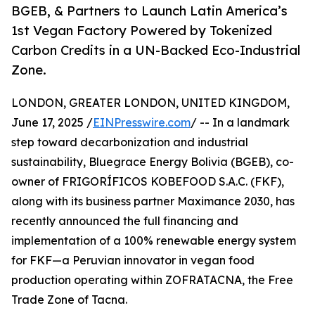
BGEB, & Partners to Launch Latin America’s
1st Vegan Factory Powered by Tokenized
Carbon Credits in a UN-Backed Eco-Industrial
Zone.
LONDON, GREATER LONDON, UNITED KINGDOM,
June 17, 2025 /
EINPresswire.com
/ -- In a landmark
step toward decarbonization and industrial
sustainability, Bluegrace Energy Bolivia (BGEB), co-
owner of FRIGORÍFICOS KOBEFOOD S.A.C. (FKF),
along with its business partner Maximance 2030, has
recently announced the full financing and
implementation of a 100% renewable energy system
for FKF—a Peruvian innovator in vegan food
production operating within ZOFRATACNA, the Free
Trade Zone of Tacna.