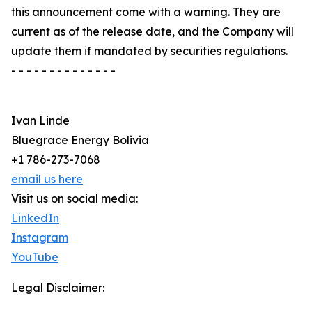
this announcement come with a warning. They are
current as of the release date, and the Company will
update them if mandated by securities regulations.
- - - - - - - - - - - - - -
Ivan Linde
Bluegrace Energy Bolivia
+1 786-273-7068
email us here
Visit us on social media:
LinkedIn
Instagram
YouTube
Legal Disclaimer: