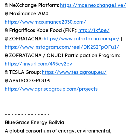
🌐 NeXchange Platform:
https://mce.nexchange.live/
🌐 Maximance 2030:
https://www.maximance2030.com/
🌐 Frigorificos Kobe Food (FKF):
http://fkf.pe/
🌐 ZOFRATACNA:
https://www.zofratacna.com.pe/
|
https://www.instagram.com/reel/DK2SIFpOFu1/
🌐 ZOFRATACNA / ONUDI Participaction Program:
https://tinyurl.com/495ey2ev
🌐 TESLA Group:
https://www.teslagroup.eu/
🌐 APRISCO GROUP:
https://www.apriscogroup.com/projects
- - - - - - - - - - - - - -
BlueGrace Energy Bolivia
A global consortium of energy, environmental,