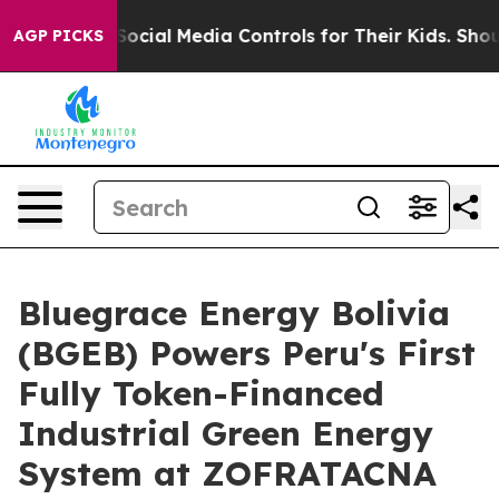
nts Social Media Controls for Their Kids. Should the US
AGP PICKS
Bluegrace Energy Bolivia
(BGEB) Powers Peru's First
Fully Token-Financed
Industrial Green Energy
System at ZOFRATACNA