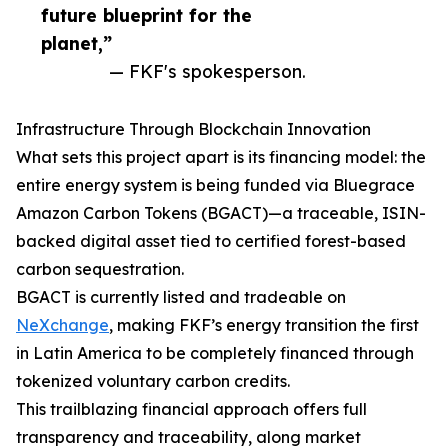
future blueprint for the
planet,”
— FKF's spokesperson.
Infrastructure Through Blockchain Innovation
What sets this project apart is its financing model: the
entire energy system is being funded via Bluegrace
Amazon Carbon Tokens (BGACT)—a traceable, ISIN-
backed digital asset tied to certified forest-based
carbon sequestration.
BGACT is currently listed and tradeable on
NeXchange
, making FKF’s energy transition the first
in Latin America to be completely financed through
tokenized voluntary carbon credits.
This trailblazing financial approach offers full
transparency and traceability, along market