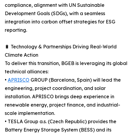
compliance, alignment with UN Sustainable
Development Goals (SDGs), with a seamless
integration into carbon offset strategies for ESG
reporting.
🔋 Technology & Partnerships Driving Real-World
Climate Action
To deliver this transition, BGEB is leveraging its global
technical alliances:
•
APRISCO
GROUP (Barcelona, Spain) will lead the
engineering, project coordination, and solar
installation. APRISCO brings deep experience in
renewable energy, project finance, and industrial-
scale implementation.
• TESLA Group a.s. (Czech Republic) provides the
Battery Energy Storage System (BESS) and its