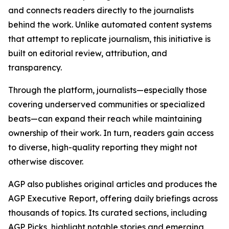
and connects readers directly to the journalists
behind the work. Unlike automated content systems
that attempt to replicate journalism, this initiative is
built on editorial review, attribution, and
transparency.
Through the platform, journalists—especially those
covering underserved communities or specialized
beats—can expand their reach while maintaining
ownership of their work. In turn, readers gain access
to diverse, high-quality reporting they might not
otherwise discover.
AGP also publishes original articles and produces the
AGP Executive Report, offering daily briefings across
thousands of topics. Its curated sections, including
AGP Picks, highlight notable stories and emerging