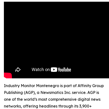
Industry Monitor Montenegro is part of Affinity Group
Publishing (AGP), a Newsmatics Inc. service. AGP is
one of the world’s most comprehensive digital news
networks, offering headlines through its 3,900+