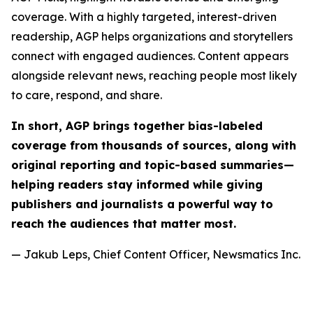
coverage. With a highly targeted, interest-driven
readership, AGP helps organizations and storytellers
connect with engaged audiences. Content appears
alongside relevant news, reaching people most likely
to care, respond, and share.
In short, AGP brings together bias-labeled
coverage from thousands of sources, along with
original reporting and topic-based summaries—
helping readers stay informed while giving
publishers and journalists a powerful way to
reach the audiences that matter most.
— Jakub Leps, Chief Content Officer, Newsmatics Inc.