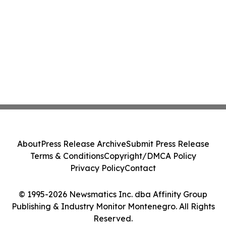
About
Press Release Archive
Submit Press Release
Terms & Conditions
Copyright/DMCA Policy
Privacy Policy
Contact
© 1995-2026 Newsmatics Inc. dba Affinity Group
Publishing & Industry Monitor Montenegro. All Rights
Reserved.