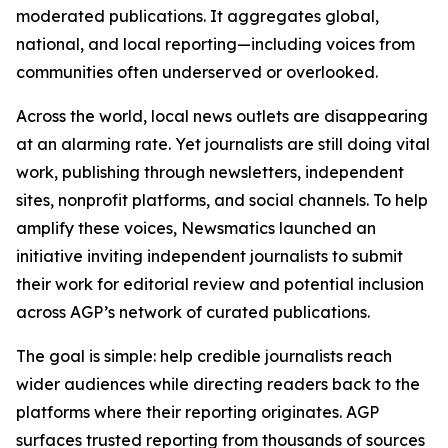
moderated publications. It aggregates global,
national, and local reporting—including voices from
communities often underserved or overlooked.
Across the world, local news outlets are disappearing
at an alarming rate. Yet journalists are still doing vital
work, publishing through newsletters, independent
sites, nonprofit platforms, and social channels. To help
amplify these voices, Newsmatics launched an
initiative inviting independent journalists to submit
their work for editorial review and potential inclusion
across AGP’s network of curated publications.
The goal is simple: help credible journalists reach
wider audiences while directing readers back to the
platforms where their reporting originates. AGP
surfaces trusted reporting from thousands of sources