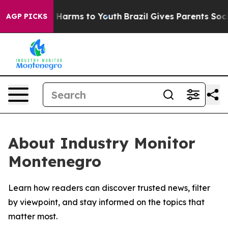
d to Abate Harms to Youth
Brazil Gives Parents Social 
AGP PICKS
About Industry Monitor
Montenegro
Learn how readers can discover trusted news, filter
by viewpoint, and stay informed on the topics that
matter most.