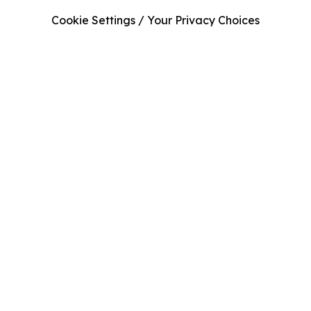
Cookie Settings / Your Privacy Choices