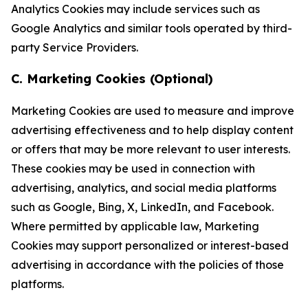
Analytics Cookies may include services such as
Google Analytics and similar tools operated by third-
party Service Providers.
C. Marketing Cookies (Optional)
Marketing Cookies are used to measure and improve
advertising effectiveness and to help display content
or offers that may be more relevant to user interests.
These cookies may be used in connection with
advertising, analytics, and social media platforms
such as Google, Bing, X, LinkedIn, and Facebook.
Where permitted by applicable law, Marketing
Cookies may support personalized or interest-based
advertising in accordance with the policies of those
platforms.