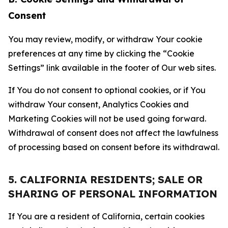
Consent
You may review, modify, or withdraw Your cookie
preferences at any time by clicking the “Cookie
Settings” link available in the footer of Our web sites.
If You do not consent to optional cookies, or if You
withdraw Your consent, Analytics Cookies and
Marketing Cookies will not be used going forward.
Withdrawal of consent does not affect the lawfulness
of processing based on consent before its withdrawal.
5. CALIFORNIA RESIDENTS; SALE OR
SHARING OF PERSONAL INFORMATION
If You are a resident of California, certain cookies