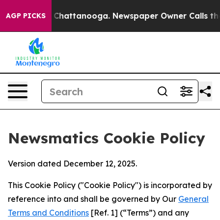
aos in Chattanooga. Newspaper Owner Calls the Peopl
AGP PICKS
Newsmatics Cookie Policy
Version dated December 12, 2025.
This Cookie Policy ("Cookie Policy") is incorporated by
reference into and shall be governed by Our
General
Terms and Conditions
[Ref. 1] (“Terms”) and any