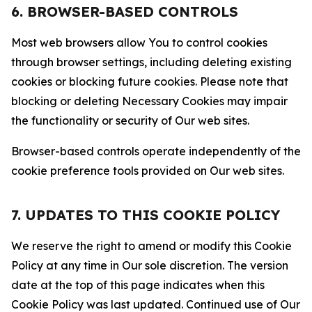
6. BROWSER-BASED CONTROLS
Most web browsers allow You to control cookies
through browser settings, including deleting existing
cookies or blocking future cookies. Please note that
blocking or deleting Necessary Cookies may impair
the functionality or security of Our web sites.
Browser-based controls operate independently of the
cookie preference tools provided on Our web sites.
7. UPDATES TO THIS COOKIE POLICY
We reserve the right to amend or modify this Cookie
Policy at any time in Our sole discretion. The version
date at the top of this page indicates when this
Cookie Policy was last updated. Continued use of Our