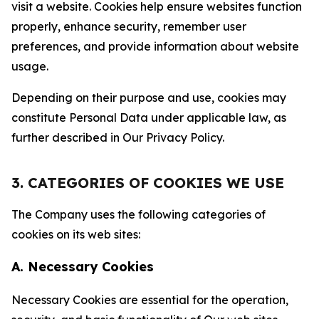
visit a website. Cookies help ensure websites function
properly, enhance security, remember user
preferences, and provide information about website
usage.
Depending on their purpose and use, cookies may
constitute Personal Data under applicable law, as
further described in Our Privacy Policy.
3. CATEGORIES OF COOKIES WE USE
The Company uses the following categories of
cookies on its web sites:
A. Necessary Cookies
Necessary Cookies are essential for the operation,