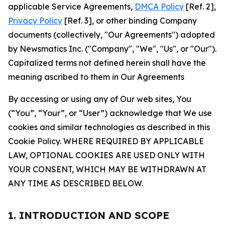
applicable Service Agreements,
DMCA Policy
[Ref. 2],
Privacy Policy
[Ref. 3], or other binding Company
documents (collectively, "Our Agreements") adopted
by Newsmatics Inc. ("Company", "We", "Us", or "Our").
Capitalized terms not defined herein shall have the
meaning ascribed to them in Our Agreements
By accessing or using any of Our web sites, You
(“You”, “Your”, or “User”) acknowledge that We use
cookies and similar technologies as described in this
Cookie Policy. WHERE REQUIRED BY APPLICABLE
LAW, OPTIONAL COOKIES ARE USED ONLY WITH
YOUR CONSENT, WHICH MAY BE WITHDRAWN AT
ANY TIME AS DESCRIBED BELOW.
1. INTRODUCTION AND SCOPE