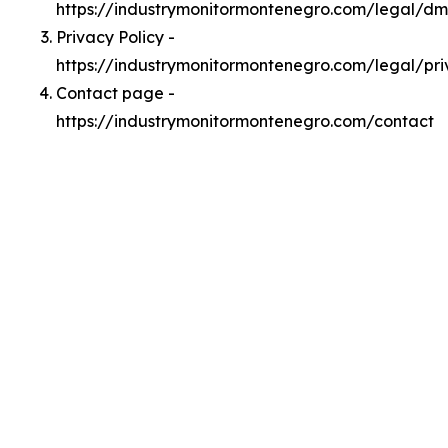
https://industrymonitormontenegro.com/legal/d
Privacy Policy -
https://industrymonitormontenegro.com/legal/pr
Contact page -
https://industrymonitormontenegro.com/contact