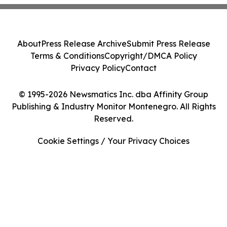
About
Press Release Archive
Submit Press Release
Terms & Conditions
Copyright/DMCA Policy
Privacy Policy
Contact
© 1995-2026 Newsmatics Inc. dba Affinity Group
Publishing & Industry Monitor Montenegro. All Rights
Reserved.
Cookie Settings / Your Privacy Choices