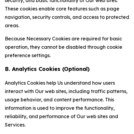
security, and basic functionality of Our web sites.
These cookies enable core features such as page
navigation, security controls, and access to protected
areas.
Because Necessary Cookies are required for basic
operation, they cannot be disabled through cookie
preference settings.
B. Analytics Cookies (Optional)
Analytics Cookies help Us understand how users
interact with Our web sites, including traffic patterns,
usage behavior, and content performance. This
information is used to improve the functionality,
reliability, and performance of Our web sites and
Services.