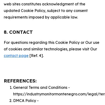
web sites constitutes acknowledgment of the
updated Cookie Policy, subject to any consent
requirements imposed by applicable law.
8. CONTACT
For questions regarding this Cookie Policy or Our use
of cookies and similar technologies, please visit Our
contact page
[Ref. 4].
REFERENCES:
General Terms and Conditions -
https://industrymonitormontenegro.com/legal/te
DMCA Policy -