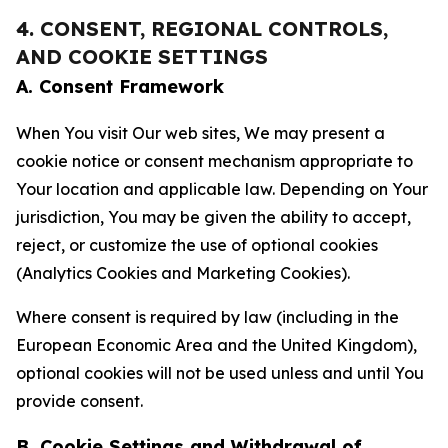
4. CONSENT, REGIONAL CONTROLS,
AND COOKIE SETTINGS
A. Consent Framework
When You visit Our web sites, We may present a
cookie notice or consent mechanism appropriate to
Your location and applicable law. Depending on Your
jurisdiction, You may be given the ability to accept,
reject, or customize the use of optional cookies
(Analytics Cookies and Marketing Cookies).
Where consent is required by law (including in the
European Economic Area and the United Kingdom),
optional cookies will not be used unless and until You
provide consent.
B. Cookie Settings and Withdrawal of