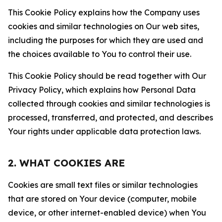
This Cookie Policy explains how the Company uses
cookies and similar technologies on Our web sites,
including the purposes for which they are used and
the choices available to You to control their use.
This Cookie Policy should be read together with Our
Privacy Policy, which explains how Personal Data
collected through cookies and similar technologies is
processed, transferred, and protected, and describes
Your rights under applicable data protection laws.
2. WHAT COOKIES ARE
Cookies are small text files or similar technologies
that are stored on Your device (computer, mobile
device, or other internet-enabled device) when You