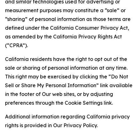
and similar technologies used for advertising or
measurement purposes may constitute a “sale” or
“sharing” of personal information as those terms are
defined under the California Consumer Privacy Act,
as amended by the California Privacy Rights Act
(“CPRA”).
California residents have the right to opt out of the
sale or sharing of personal information at any time.
This right may be exercised by clicking the “Do Not
Sell or Share My Personal Information” link available
in the footer of Our web sites, or by adjusting
preferences through the Cookie Settings link.
Additional information regarding California privacy
rights is provided in Our Privacy Policy.