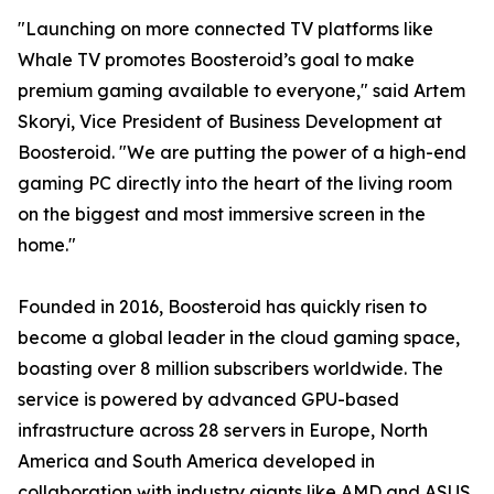
"Launching on more connected TV platforms like
Whale TV promotes Boosteroid’s goal to make
premium gaming available to everyone," said Artem
Skoryi, Vice President of Business Development at
Boosteroid. "We are putting the power of a high-end
gaming PC directly into the heart of the living room
on the biggest and most immersive screen in the
home."
Founded in 2016, Boosteroid has quickly risen to
become a global leader in the cloud gaming space,
boasting over 8 million subscribers worldwide. The
service is powered by advanced GPU-based
infrastructure across 28 servers in Europe, North
America and South America developed in
collaboration with industry giants like AMD and ASUS,