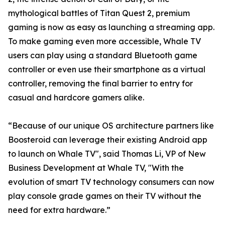
mythological battles of Titan Quest 2, premium
gaming is now as easy as launching a streaming app.
To make gaming even more accessible, Whale TV
users can play using a standard Bluetooth game
controller or even use their smartphone as a virtual
controller, removing the final barrier to entry for
casual and hardcore gamers alike.
“Because of our unique OS architecture partners like
Boosteroid can leverage their existing Android app
to launch on Whale TV", said Thomas Li, VP of New
Business Development at Whale TV, "With the
evolution of smart TV technology consumers can now
play console grade games on their TV without the
need for extra hardware.”