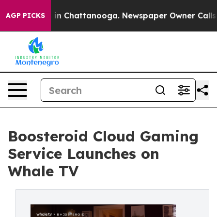
e
Chaos in Chattanooga. Newspaper Owner Calls the Pe
AGP PICKS
Boosteroid Cloud Gaming
Service Launches on
Whale TV