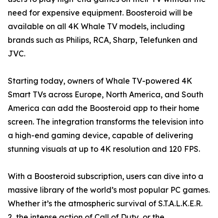
need for expensive equipment. Boosteroid will be
available on all 4K Whale TV models, including
brands such as Philips, RCA, Sharp, Telefunken and
JVC.
Starting today, owners of Whale TV-powered 4K
Smart TVs across Europe, North America, and South
America can add the Boosteroid app to their home
screen. The integration transforms the television into
a high-end gaming device, capable of delivering
stunning visuals at up to 4K resolution and 120 FPS.
With a Boosteroid subscription, users can dive into a
massive library of the world’s most popular PC games.
Whether it’s the atmospheric survival of S.T.A.L.K.E.R.
2, the intense action of Call of Duty, or the