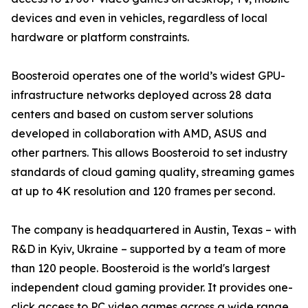
devices and even in vehicles, regardless of local
hardware or platform constraints.
Boosteroid operates one of the world’s widest GPU-
infrastructure networks deployed across 28 data
centers and based on custom server solutions
developed in collaboration with AMD, ASUS and
other partners. This allows Boosteroid to set industry
standards of cloud gaming quality, streaming games
at up to 4K resolution and 120 frames per second.
The company is headquartered in Austin, Texas – with
R&D in Kyiv, Ukraine – supported by a team of more
than 120 people. Boosteroid is the world's largest
independent cloud gaming provider. It provides one-
click access to PC video games across a wide range