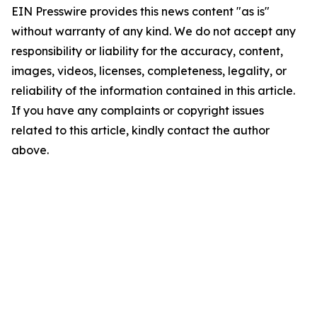
EIN Presswire provides this news content "as is"
without warranty of any kind. We do not accept any
responsibility or liability for the accuracy, content,
images, videos, licenses, completeness, legality, or
reliability of the information contained in this article.
If you have any complaints or copyright issues
related to this article, kindly contact the author
above.