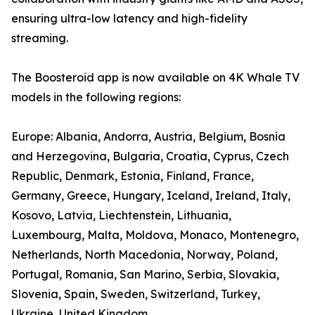
ensuring ultra-low latency and high-fidelity
streaming.
The Boosteroid app is now available on 4K Whale TV
models in the following regions:
Europe: Albania, Andorra, Austria, Belgium, Bosnia
and Herzegovina, Bulgaria, Croatia, Cyprus, Czech
Republic, Denmark, Estonia, Finland, France,
Germany, Greece, Hungary, Iceland, Ireland, Italy,
Kosovo, Latvia, Liechtenstein, Lithuania,
Luxembourg, Malta, Moldova, Monaco, Montenegro,
Netherlands, North Macedonia, Norway, Poland,
Portugal, Romania, San Marino, Serbia, Slovakia,
Slovenia, Spain, Sweden, Switzerland, Turkey,
Ukraine, United Kingdom.