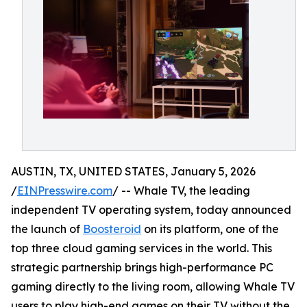
AUSTIN, TX, UNITED STATES, January 5, 2026
/
EINPresswire.com
/ -- Whale TV, the leading
independent TV operating system, today announced
the launch of
Boosteroid
on its platform, one of the
top three cloud gaming services in the world. This
strategic partnership brings high-performance PC
gaming directly to the living room, allowing Whale TV
users to play high-end games on their TV without the