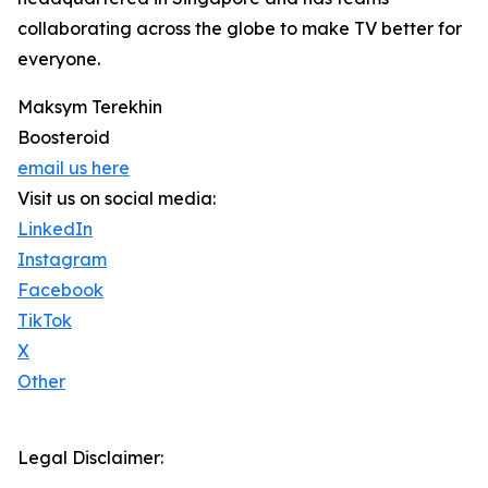
collaborating across the globe to make TV better for
everyone.
Maksym Terekhin
Boosteroid
email us here
Visit us on social media:
LinkedIn
Instagram
Facebook
TikTok
X
Other
Legal Disclaimer: