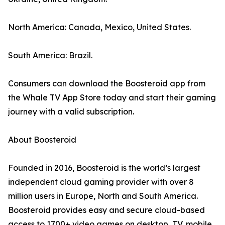
North America: Canada, Mexico, United States.
South America: Brazil.
Consumers can download the Boosteroid app from
the Whale TV App Store today and start their gaming
journey with a valid subscription.
About Boosteroid
Founded in 2016, Boosteroid is the world’s largest
independent cloud gaming provider with over 8
million users in Europe, North and South America.
Boosteroid provides easy and secure cloud-based
access to 1700+ video games on desktop, TV, mobile