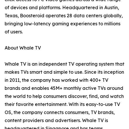
of devices and platforms. Headquartered in Austin,
Texas, Boosteroid operates 28 data centers globally,
bringing low-latency gaming experiences to millions
of users.
About Whale TV
Whale TV is an independent TV operating system that
makes TVs smart and simple to use. Since its inception
in 2011, the company has worked with 400+ TV
brands and enables 45M+ monthly active TVs around
the world to help consumers discover, find, and watch
their favorite entertainment. With its easy-to-use TV
OS, the company connects consumers, TV brands,
content providers and advertisers. Whale TV is
headquartered in Singapore and has teams