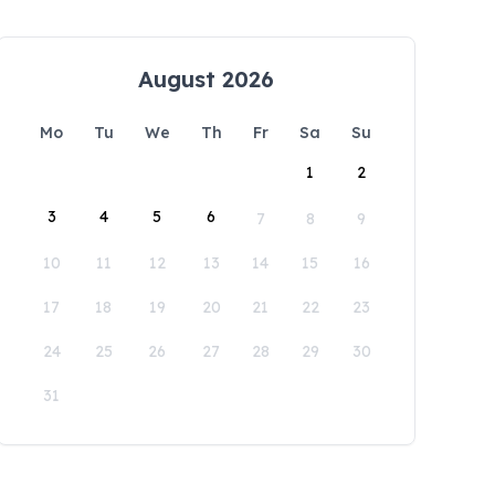
August 2026
Mo
Tu
We
Th
Fr
Sa
Su
1
2
3
4
5
6
7
8
9
10
11
12
13
14
15
16
17
18
19
20
21
22
23
24
25
26
27
28
29
30
31