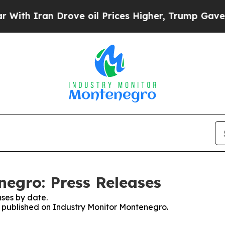
h Iran Drove oil Prices Higher, Trump Gave Poli
egro: Press Releases
ses by date.
es published on Industry Monitor Montenegro.