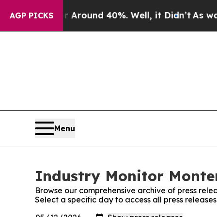
 a Floor Around 40%. Well, it Didn’t
As war Wit
AGP PICKS
Menu
Industry Monitor Monten
Browse our comprehensive archive of press relea
Select a specific day to access all press releas