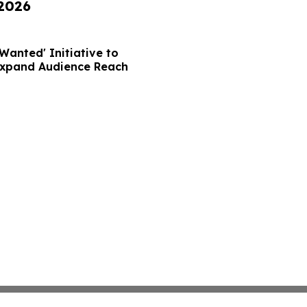
 2026
Wanted' Initiative to
Expand Audience Reach