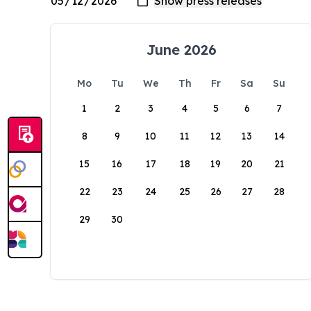
June 2026
Mo
Tu
We
Th
Fr
Sa
Su
1
2
3
4
5
6
7
8
9
10
11
12
13
14
15
16
17
18
19
20
21
22
23
24
25
26
27
28
29
30