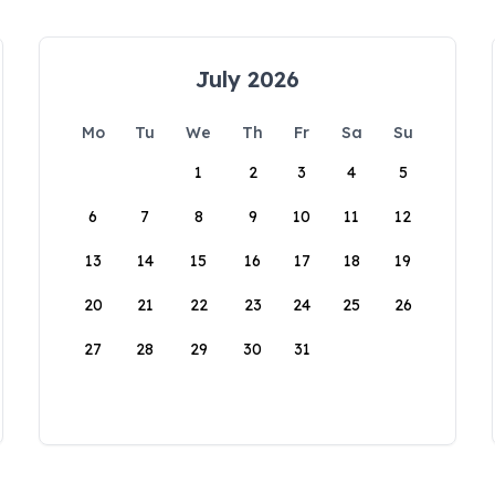
July 2026
Mo
Tu
We
Th
Fr
Sa
Su
1
2
3
4
5
6
7
8
9
10
11
12
13
14
15
16
17
18
19
20
21
22
23
24
25
26
27
28
29
30
31