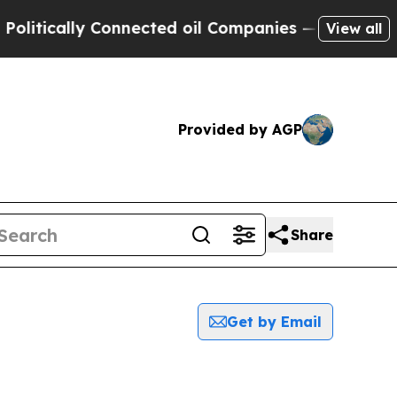
tically Connected oil Companies — not Taxpayers
View all
Provided by AGP
Share
Get by Email