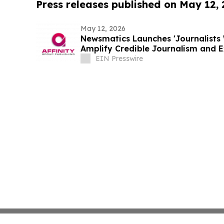
Press releases published on May 12,
May 12, 2026
Newsmatics Launches 'Journalists 
Amplify Credible Journalism and 
EIN Presswire