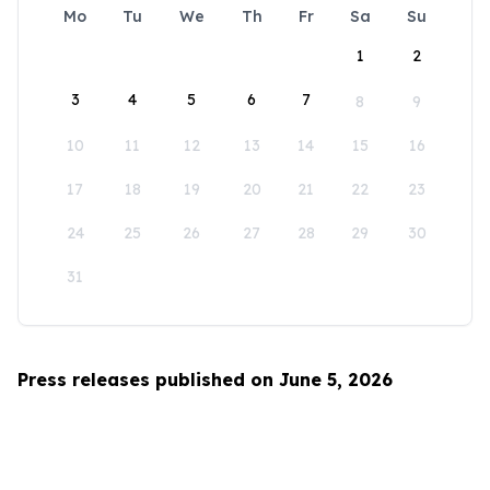
Mo
Tu
We
Th
Fr
Sa
Su
1
2
3
4
5
6
7
8
9
10
11
12
13
14
15
16
17
18
19
20
21
22
23
24
25
26
27
28
29
30
31
Press releases published on June 5, 2026