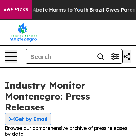
ion Fund to Abate Harms to Youth
Brazil Gives Parents 
AGP PICKS
Industry Monitor
Montenegro: Press
Releases
Get by Email
Browse our comprehensive archive of press releases
by date.