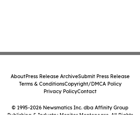
About
Press Release Archive
Submit Press Release
Terms & Conditions
Copyright/DMCA Policy
Privacy Policy
Contact
© 1995-2026 Newsmatics Inc. dba Affinity Group
Publishing & Industry Monitor Montenegro. All Rights
Reserved.
Cookie Settings / Your Privacy Choices