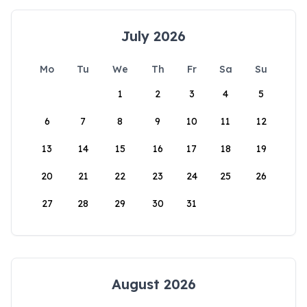
July 2026
Mo
Tu
We
Th
Fr
Sa
Su
1
2
3
4
5
6
7
8
9
10
11
12
13
14
15
16
17
18
19
20
21
22
23
24
25
26
27
28
29
30
31
August 2026