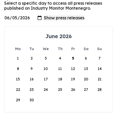
Select a specific day to access all press releases
published on Industry Monitor Montenegro.
June 2026
Mo
Tu
We
Th
Fr
Sa
Su
1
2
3
4
5
6
7
8
9
10
11
12
13
14
15
16
17
18
19
20
21
22
23
24
25
26
27
28
29
30